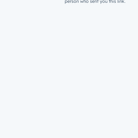
person who sent you this link.