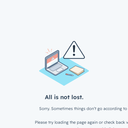
All is not lost.
Sorry. Sometimes things don’t go according to 
Please try loading the page again or check back w