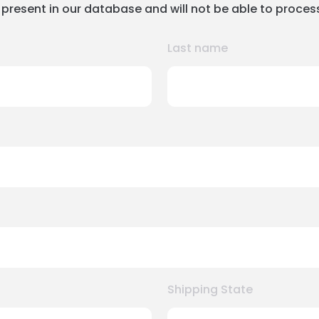
 present in our database and will not be able to proces
Last name
Shipping State