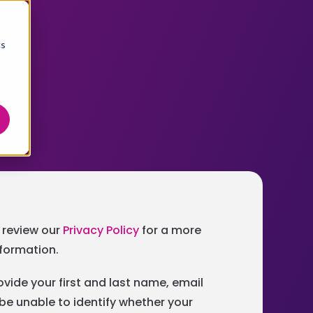
cs
e review our
Privacy Policy
for a more
nformation.
ovide your first and last name, email
be unable to identify whether your