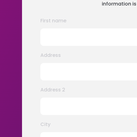
information is
First name
Address
Address 2
City