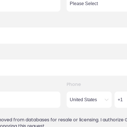
Phone
ved from databases for resale or licensing. I authorize 
onoring this request.