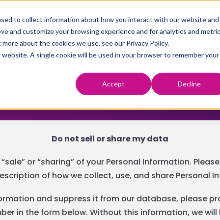
sed to collect information about how you interact with our website and
ove and customize your browsing experience and for analytics and metri
t more about the cookies we use, see our Privacy Policy.
is website. A single cookie will be used in your browser to remember your
Accept
Decline
Do not sell or share my data
 “sale” or “sharing” of your Personal Information. Pleas
escription of how we collect, use, and share Personal I
nformation and suppress it from our database, please pr
r in the form below. Without this information, we will 