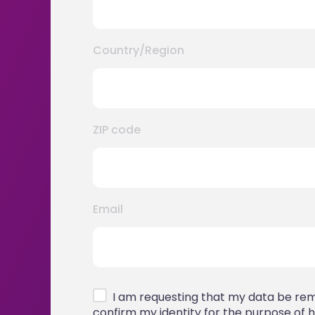
Country/Region
ZIP code
Email
I am requesting that my data be remo
confirm my identity for the purpose of h