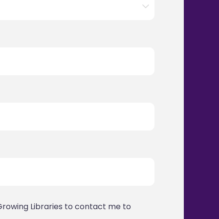
Growing Libraries to contact me to