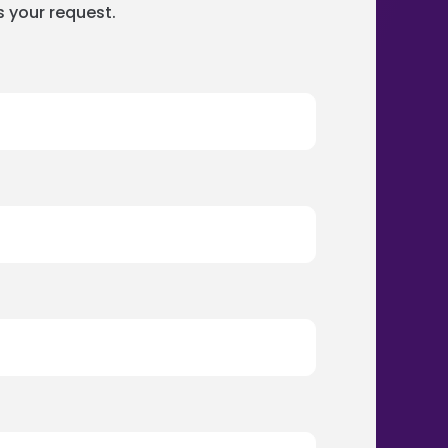
s your request.