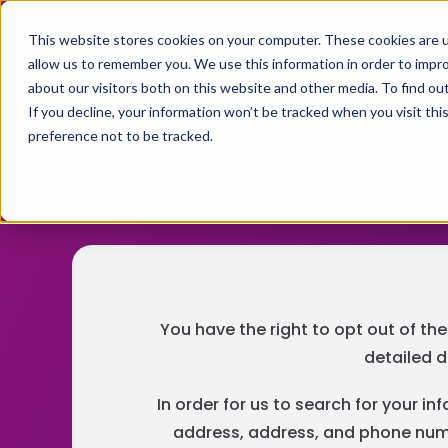
This website stores cookies on your computer. These cookies are u
allow us to remember you. We use this information in order to impr
about our visitors both on this website and other media. To find ou
If you decline, your information won’t be tracked when you visit th
preference not to be tracked.
You have the right to opt out of the
detailed d
In order for us to search for your i
address, address, and phone numbe