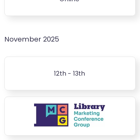
November 2025
12th - 13th