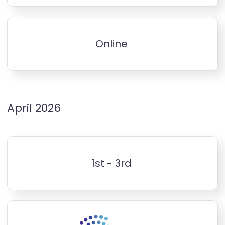
Online
April 2026
1st - 3rd