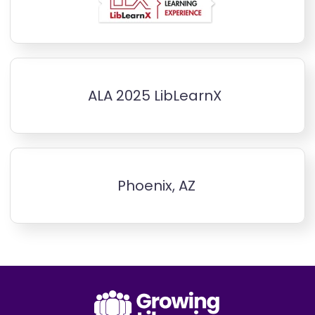
ALA 2025 LibLearnX
Phoenix, AZ