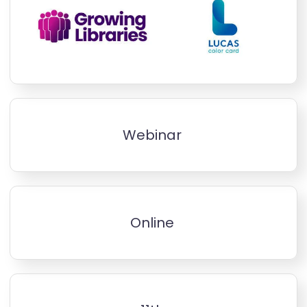
Webinar
Online