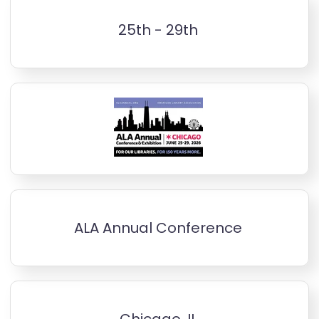
25th - 29th
ALA Annual Conference
Chicago, IL