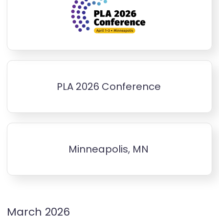
PLA 2026 Conference
Minneapolis, MN
March 2026