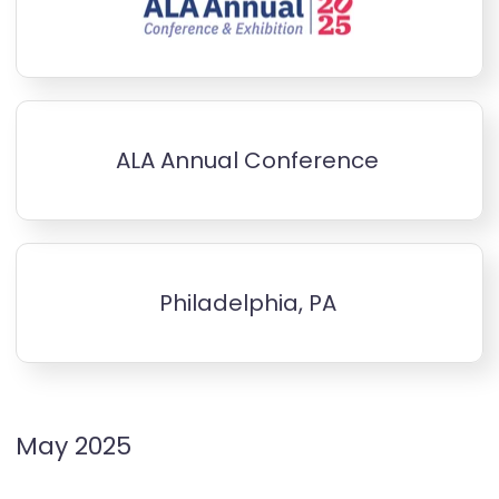
ALA Annual Conference
Philadelphia, PA
May 2025