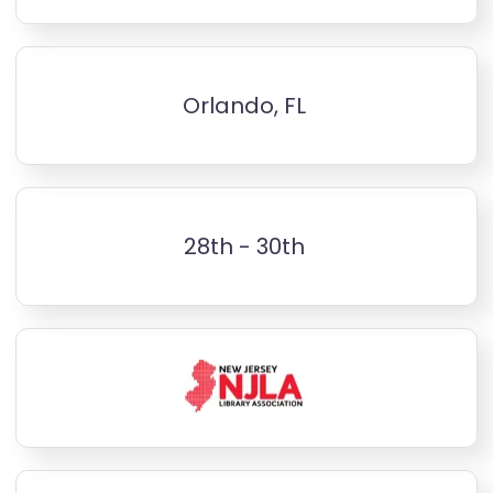
Orlando, FL
28th - 30th