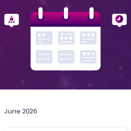
June 2026