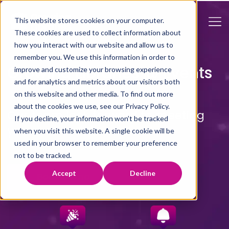
This website stores cookies on your computer.
These cookies are used to collect information about
how you interact with our website and allow us to
remember you. We use this information in order to
Growing Libraries @ Events
improve and customize your browsing experience
and for analytics and metrics about our visitors both
on this website and other media. To find out more
about the cookies we use, see our Privacy Policy.
Our team look forward to meeting
If you decline, your information won’t be tracked
you at one of these events.
when you visit this website. A single cookie will be
used in your browser to remember your preference
not to be tracked.
Accept
Decline