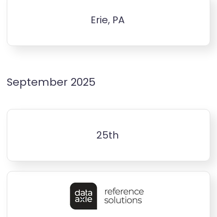
Erie, PA
September 2025
25th