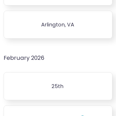
Arlington, VA
February 2026
25th