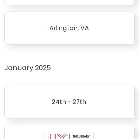
Arlington, VA
January 2025
24th - 27th