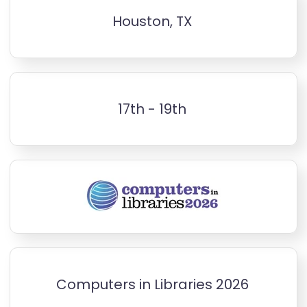
Houston, TX
17th - 19th
Computers in Libraries 2026