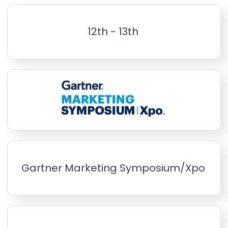
12th - 13th
Gartner Marketing Symposium/Xpo