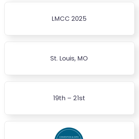
LMCC 2025
St. Louis, MO
19th – 21st