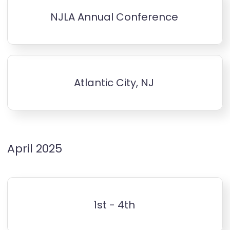
NJLA Annual Conference
Atlantic City, NJ
April 2025
1st - 4th