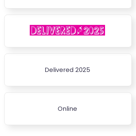
Delivered 2025
Online