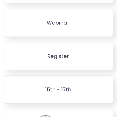
Webinar
Register
15th - 17th