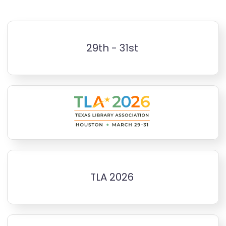
29th - 31st
TLA 2026