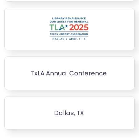
TxLA Annual Conference
Dallas, TX