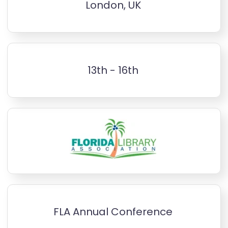
London, UK
13th - 16th
FLA Annual Conference