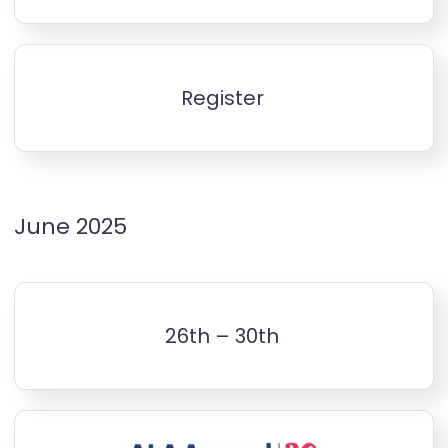
Register
June 2025
26th – 30th