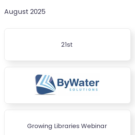
August 2025
21st
Growing Libraries Webinar