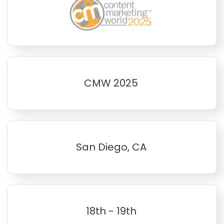
CMW 2025
San Diego, CA
18th - 19th