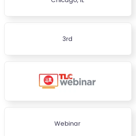
3rd
Webinar