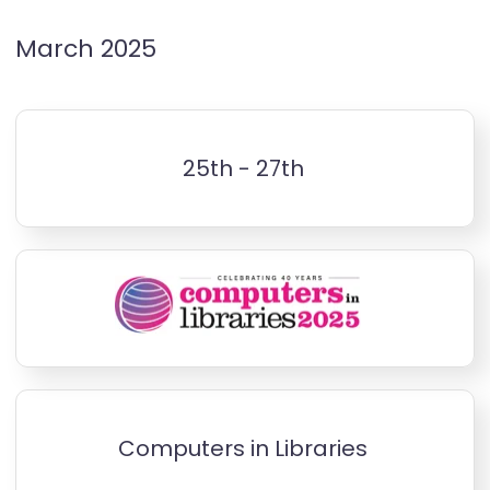
March 2025
25th - 27th
Computers in Libraries