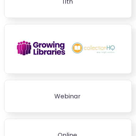
11th
Webinar
Online