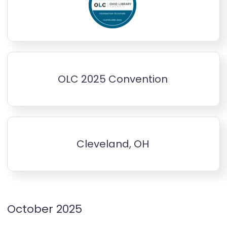
OLC 2025 Convention
Cleveland, OH
October 2025