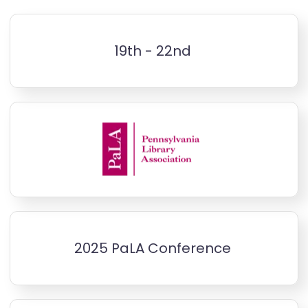
19th - 22nd
2025 PaLA Conference