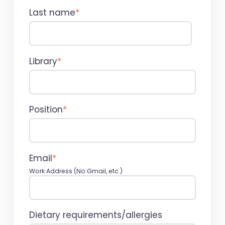
Last name
*
Library
*
Position
*
Email
*
Work Address (No Gmail, etc.)
Dietary requirements/allergies