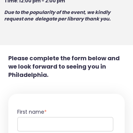
Time: 12:00 pm - 2:00 pm
Due to the popularity of the event, we kindly
request one delegate per library thank you.
Please complete the form below and
we look forward to seeing you in
Philadelphia.
First name
*