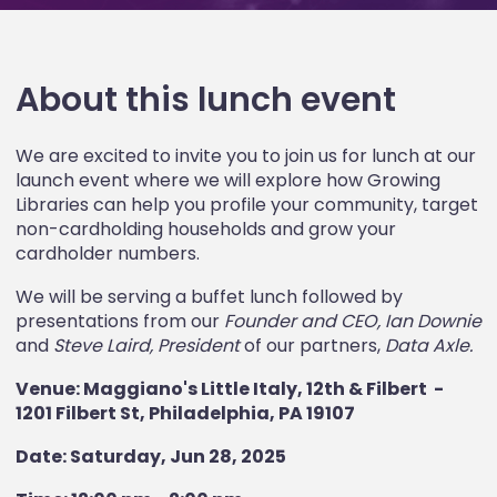
About this lunch event
We are excited to invite you to join us for lunch at our
launch event where we will explore how Growing
Libraries can help you profile your community, target
non-cardholding households and grow your
cardholder numbers.
We will be serving a buffet lunch followed by
presentations from our
Founder and CEO, Ian Downie
and
Steve Laird, President
of our partners,
Data Axle.
Venue: Maggiano's Little Italy, 12th & Filbert -
1201 Filbert St, Philadelphia, PA 19107
Date: Saturday, Jun 28, 2025