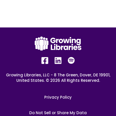
Growing Libraries, LLC - 8 The Green, Dover, DE 19901,
United States. © 2026 All Rights Reserved.
Privacy Policy
Do Not Sell or Share My Data